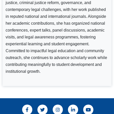
justice, criminal justice reform, governance, and
contemporary legal challenges, with her work published
in reputed national and international journals. Alongside
her academic contributions, she has organized national
conferences, expert talks, panel discussions, academic
visits, and legal awareness programmes, fostering
experiential learning and student engagement.
Committed to impactful legal education and community
outreach, she continues to advance scholarly work while
contributing meaningfully to student development and
institutional growth.