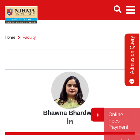
Home
Faculty
Admission Query
Bhawna Bhardwaj
Online
Fees
Payment