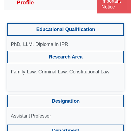
Important
Notice
Educational Qualification
PhD, LLM, Diploma in IPR
Research Area
Family Law, Criminal Law, Constitutional Law
Designation
Assistant Professor
Department