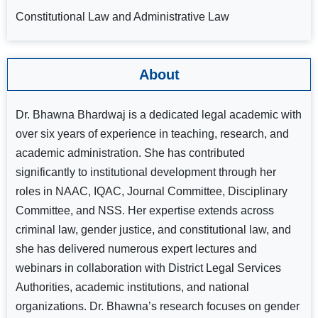
Constitutional Law and Administrative Law
About
Dr. Bhawna Bhardwaj is a dedicated legal academic with
over six years of experience in teaching, research, and
academic administration. She has contributed
significantly to institutional development through her
roles in NAAC, IQAC, Journal Committee, Disciplinary
Committee, and NSS. Her expertise extends across
criminal law, gender justice, and constitutional law, and
she has delivered numerous expert lectures and
webinars in collaboration with District Legal Services
Authorities, academic institutions, and national
organizations. Dr. Bhawna’s research focuses on gender