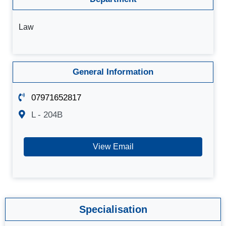
Law
General Information
07971652817
L - 204B
View Email
Specialisation