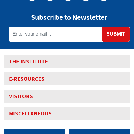
Subscribe to Newsletter
SUBMIT
THE INSTITUTE
E-RESOURCES
VISITORS
MISCELLANEOUS