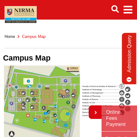
Home
Campus Map
Admission Query
Campus Map
Online
Fees
Payment