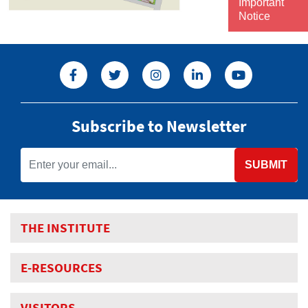
Important
Notice
Subscribe to Newsletter
SUBMIT
THE INSTITUTE
E-RESOURCES
VISITORS