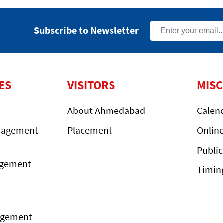
Subscribe to Newsletter
ES
VISITORS
MIS
About Ahmedabad
Calen
nagement
Placement
Onlin
Public
agement
Timin
agement