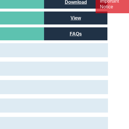
Important
Download
Notice
View
FAQs