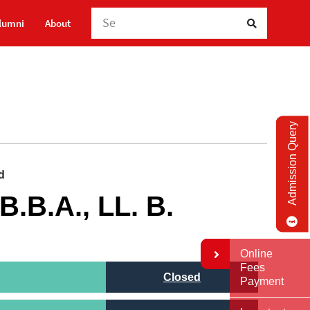
Searc
lumni
About
Admission Query
 B.B.A., LL. B.
Online
Fees
Closed
Payment