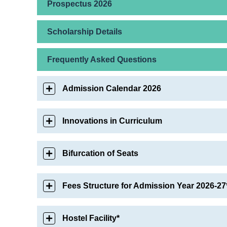
Prospectus 2026
Scholarship Details
Frequently Asked Questions
Admission Calendar 2026
Innovations in Curriculum
Bifurcation of Seats
Fees Structure for Admission Year 2026-27
Hostel Facility*