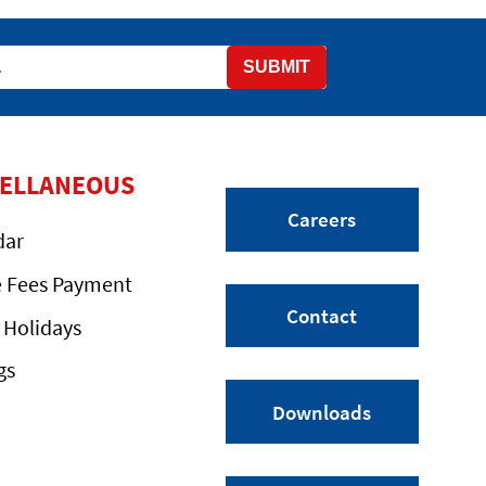
SUBMIT
CELLANEOUS
Careers
dar
e Fees Payment
Contact
 Holidays
gs
Downloads