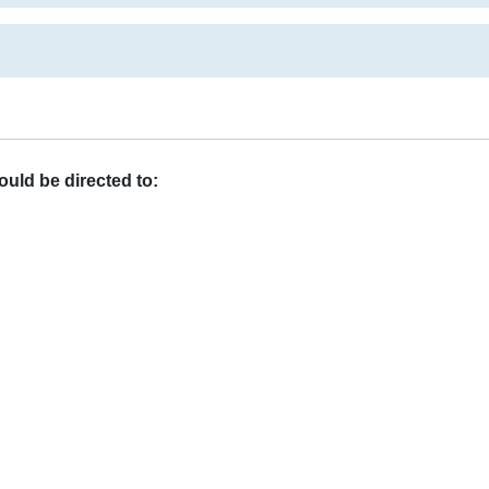
uld be directed to: