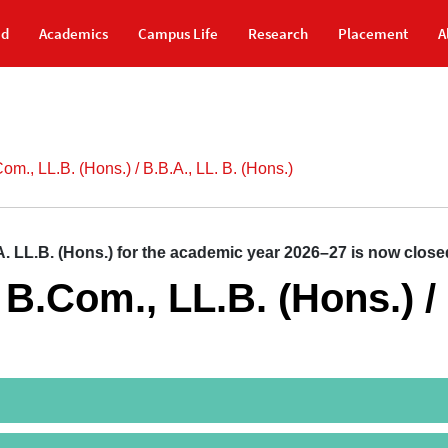
id
Academics
Campus Life
Research
Placement
A
Com., LL.B. (Hons.) / B.B.A., LL. B. (Hons.)
LL.B. (Hons.) for the academic year 2026–27 is now closed
/ B.Com., LL.B. (Hons.) /