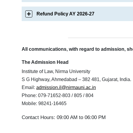
Refund Policy AY 2026-27
All communications, with regard to admission, sho
The Admission Head
Institute of Law, Nirma University
S G Highway, Ahmedabad – 382 481, Gujarat, India.
Email:
admission.il@nirmauni.ac.in
Phone: 079-71652-803 / 805 / 804
Mobile: 98241-16465
Contact Hours: 09:00 AM to 06:00 PM