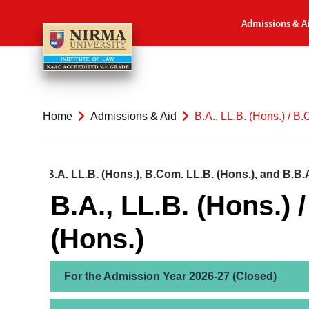
Admissions & A
Home
Admissions & Aid
B.A., LL.B. (Hons.) / B.
on to B.A. LL.B. (Hons.), B.Com. LL.B. (Hons.), and B.B.A. 
B.A., LL.B. (Hons.) 
(Hons.)
For the Admission Year 2026-27 (Closed)