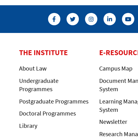
THE INSTITUTE
E-RESOURC
About Law
Campus Map
Undergraduate
Document Ma
Programmes
System
Postgraduate Programmes
Learning Man
System
Doctoral Programmes
Newsletter
Library
Research Man