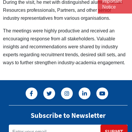
Important
During the visit, he met with distinguished alumni, Human
Notice
Resources professionals, Partners, and other senior
industry representatives from various organisations.
The meetings were highly productive and received an
encouraging response from all stakeholders. Valuable
insights and recommendations were shared by industry
experts regarding recruitment trends, desired skill sets, and
ways to further strengthen industry-academia engagement.
Subscribe to Newsletter
SUBMIT