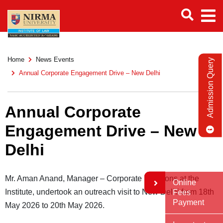
Home
News Events
Admission Query
Annual Corporate Engagement Drive – New Delhi
Annual Corporate
Engagement Drive – New
Delhi
Mr. Aman Anand, Manager – Corporate Relations at the
Online
Institute, undertook an outreach visit to New Delhi from 18th
Fees
Payment
May 2026 to 20th May 2026.