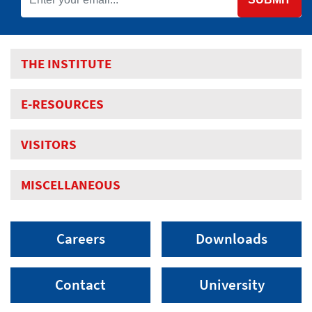
THE INSTITUTE
E-RESOURCES
VISITORS
MISCELLANEOUS
Careers
Downloads
Contact
University