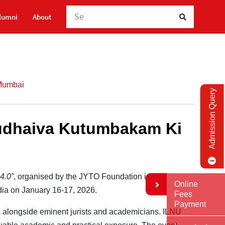
Sea
lumni
About
 Mumbai
Admission Query
asudhaiva Kutumbakam Ki
4.0”
, organised by the JYTO Foundation in
Online
ndia on January 16-17, 2026.
Fees
Payment
ons alongside eminent jurists and academicians. ILNU