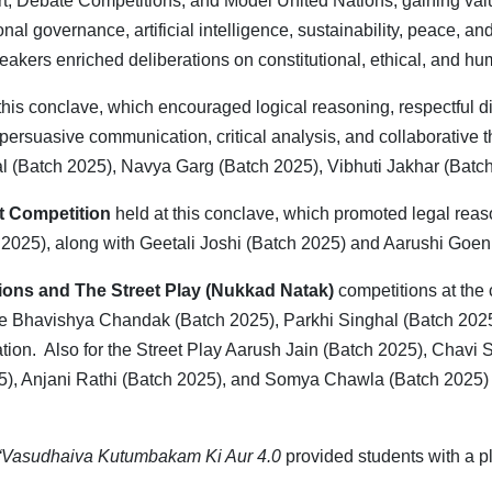
ourt, Debate Competitions, and Model United Nations, gaining v
nal governance, artificial intelligence, sustainability, peace, a
akers enriched deliberations on constitutional, ethical, and hu
this conclave, which encouraged logical reasoning, respectful d
 persuasive communication, critical analysis, and collaborative
 (Batch 2025), Navya Garg (Batch 2025), Vibhuti Jakhar (Batc
rt Competition
held at this conclave, which promoted legal reaso
h 2025), along with Geetali Joshi (Batch 2025) and Aarushi Goe
ions and The Street Play (Nukkad Natak)
competitions at th
le Bhavishya Chandak (Batch 2025), Parkhi Singhal (Batch 2025
cation. Also for the Street Play Aarush Jain (Batch 2025), Chav
), Anjani Rathi (Batch 2025), and Somya Chawla (Batch 2025) pe
“Vasudhaiva Kutumbakam Ki Aur 4.0
provided students with a p