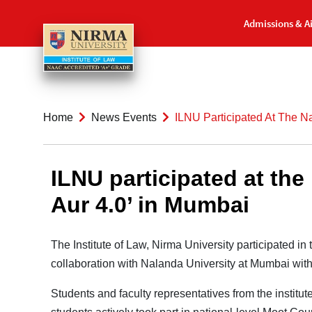
Admissions & A
Home
News Events
ILNU Participated At The N
ILNU participated at th
Aur 4.0’ in Mumbai
The Institute of Law, Nirma University participated i
collaboration with Nalanda University at Mumbai with 
Students and faculty representatives from the institu