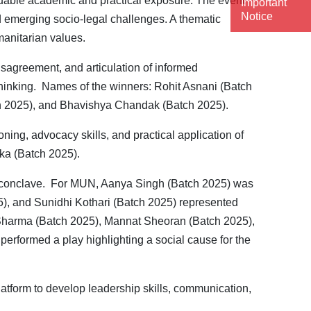
aluable academic and practical exposure. The event
Important
Notice
nd emerging socio-legal challenges. A thematic
manitarian values.
isagreement, and articulation of informed
 thinking. Names of the winners: Rohit Asnani (Batch
h 2025), and Bhavishya Chandak (Batch 2025).
ning, advocacy skills, and practical application of
nka (Batch 2025).
e conclave. For MUN, Aanya Singh (Batch 2025) was
), and Sunidhi Kothari (Batch 2025) represented
i Sharma (Batch 2025), Mannat Sheoran (Batch 2025),
rformed a play highlighting a social cause for the
latform to develop leadership skills, communication,