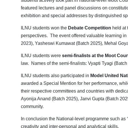
students actively took part in national-level Moot C
featured lectures and panel discussions on constitutio
exhibition and special addresses by distinguished spe
ILNU students won the
Debate Competition
held at 
perspectives. The event offered valuable learning in
2023), Yasheswi Kumawat (Batch 2025), Mehal Goyal
ILNU students were
semi-finalists at the Moot Cou
law. Names of the semi-finalists: Vyapti Tyagi (Batc
ILNU students also participated in
Model United Nat
awarded a Special Mention for her performance, whi
their respective committees and countries with dedi
Ayonija Anand (Batch 2025), Janvi Gupta (Batch 2025
community.
In conclusion the National-level programme such as
creativity and inter-personal and analytical skills.