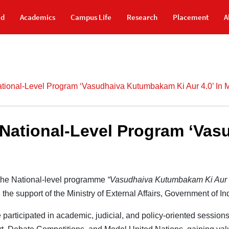
id
Academics
Campus Life
Research
Placement
A
ational-Level Program ‘Vasudhaiva Kutumbakam Ki Aur 4.0’ In
e National-Level Program ‘V
n the National-level programme
“Vasudhaiva Kutumbakam Ki Aur 
the support of the Ministry of External Affairs, Government of I
te participated in academic, judicial, and policy-oriented sessi