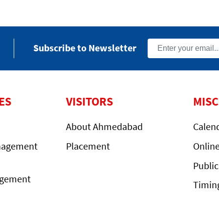
Subscribe to Newsletter
ES
VISITORS
MIS
About Ahmedabad
Calen
nagement
Placement
Onlin
Public
agement
Timin