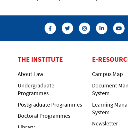
THE INSTITUTE
E-RESOURC
About Law
Campus Map
Undergraduate
Document Ma
Programmes
System
Postgraduate Programmes
Learning Man
System
Doctoral Programmes
Newsletter
Library