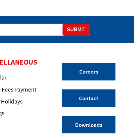
SUBMIT
CELLANEOUS
Careers
dar
e Fees Payment
Contact
 Holidays
gs
Downloads