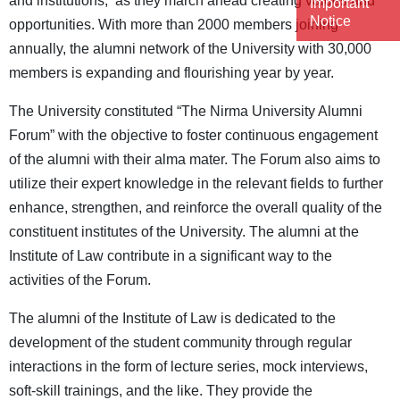
and institutions, as they march ahead creating values and
Important
Notice
opportunities. With more than 2000 members joining
annually, the alumni network of the University with 30,000
members is expanding and flourishing year by year.
The University constituted “The Nirma University Alumni
Forum” with the objective to foster continuous engagement
of the alumni with their alma mater. The Forum also aims to
utilize their expert knowledge in the relevant fields to further
enhance, strengthen, and reinforce the overall quality of the
constituent institutes of the University. The alumni at the
Institute of Law contribute in a significant way to the
activities of the Forum.
The alumni of the Institute of Law is dedicated to the
development of the student community through regular
interactions in the form of lecture series, mock interviews,
soft-skill trainings, and the like. They provide the