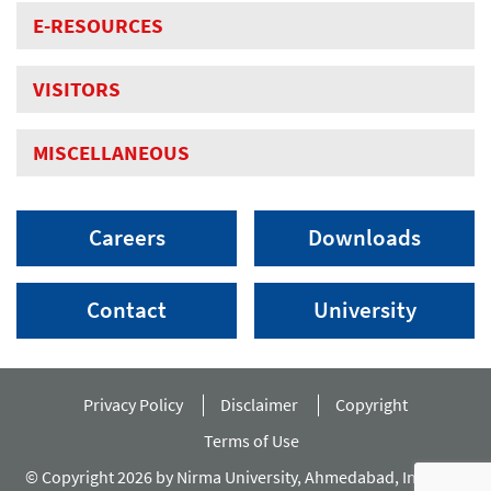
E-RESOURCES
VISITORS
MISCELLANEOUS
Careers
Downloads
Contact
University
Privacy Policy
Disclaimer
Copyright
Terms of Use
© Copyright 2026 by Nirma University, Ahmedabad, India. All