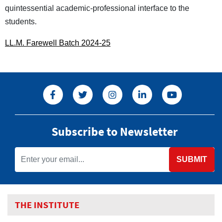
quintessential academic-professional interface to the
students.
LL.M. Farewell Batch 2024-25
Subscribe to Newsletter
SUBMIT
THE INSTITUTE