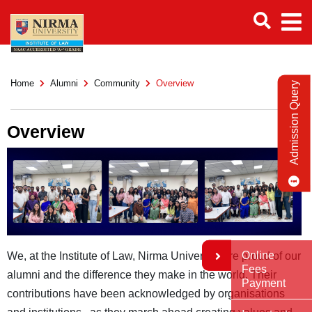
Home
Alumni
Community
Overview
Admission Query
Overview
Online
We, at the Institute of Law, Nirma University are proud of our
Fees
alumni and the difference they make in the world. Their
Payment
contributions have been acknowledged by organisations