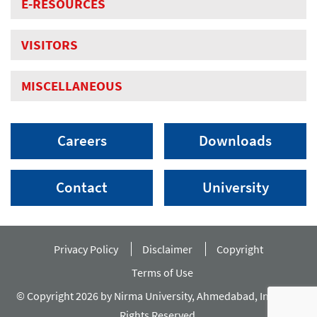
E-RESOURCES
VISITORS
MISCELLANEOUS
Careers
Downloads
Contact
University
Privacy Policy
Disclaimer
Copyright
Terms of Use
© Copyright 2026 by Nirma University, Ahmedabad, India. All
Rights Reserved.