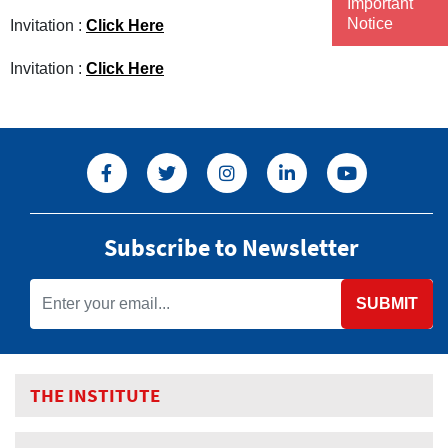
Important
Notice
Invitation :
Click Here
Invitation :
Click Here
Subscribe to Newsletter
SUBMIT
THE INSTITUTE