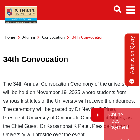
Home
Alumni
Convocation
34th Convocation
Admission Query
34th Convocation
The 34th Annual Convocation Ceremony of the university
will be held on November 19, 2025 where students from
various Institutes of the University will receive their degrees.
The ceremony will be graced by Dr Neville G Pinto,
Online
President, University of Cincinnati, Ohio, United States, as
Fees
the Chief Guest. Dr Karsanbhai K Patel, President, Nirma
Payment
University will preside over the event.