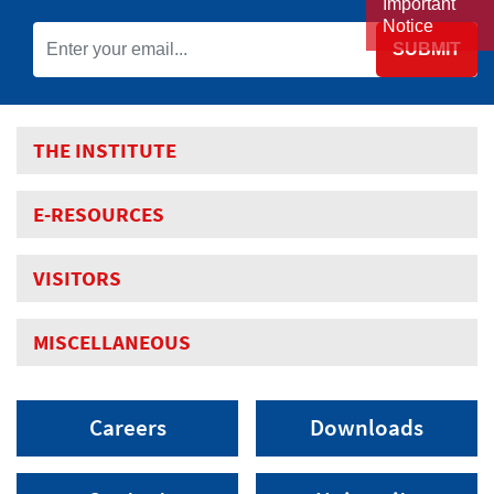
Important
Notice
SUBMIT
THE INSTITUTE
E-RESOURCES
VISITORS
MISCELLANEOUS
Careers
Downloads