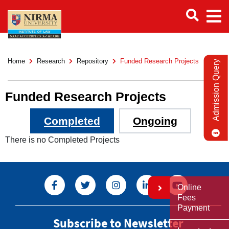
Home
Research
Repository
Funded Research Projects
Admission Query
Funded Research Projects
Completed
Ongoing
There is no Completed Projects
Online
Fees
Payment
Subscribe to Newsletter